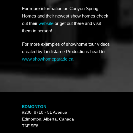
For more information on Canyon Spring
Homes and their newest show homes check
out their
website
or get out there and visit
them in person!
For more examples of showhome tour videos
created by Lindisfarne Productions head to
www.showhomeparade.ca
.
EDMONTON
#200, 8710 - 51 Avenue
Edmonton, Alberta, Canada
T6E 5E8