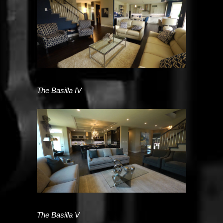
The Basilla IV
The Basilla V