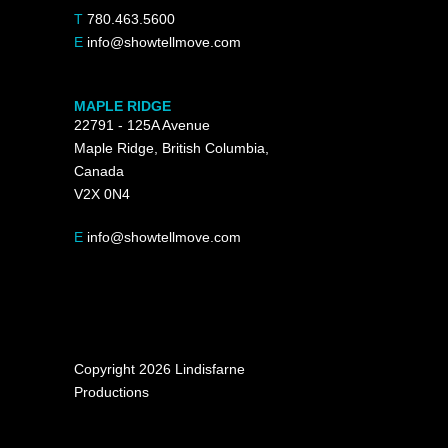
T
780.463.5600
E
info@showtellmove.com
MAPLE RIDGE
22791 - 125A Avenue
Maple Ridge, British Columbia,
Canada
V2X 0N4
E
info@showtellmove.com
Copyright 2026 Lindisfarne
Productions