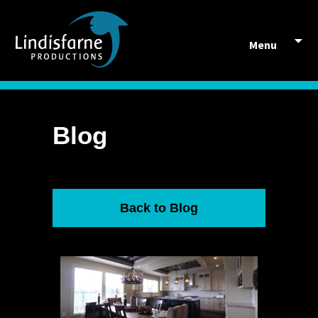
Skip to content
Menu
Blog
Back to Blog