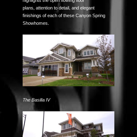
highlights the open flowing floor
plans, attention to detail, and elegant
finishings of each of these Canyon Spring
Showhomes.
The Basilla IV