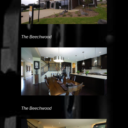
The Beechwood
The Beechwood