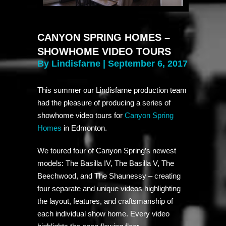
CANYON SPRING HOMES –
SHOWHOME VIDEO TOURS
By Lindisfarne | September 6, 2017
This summer our Lindisfarne production team
had the pleasure of producing a series of
showhome video tours for
Canyon Spring
Homes
in Edmonton.
We toured four of Canyon Spring’s newest
models: The Basilla IV, The Basilla V, The
Beechwood, and The Shaunessy – creating
four separate and unique videos highlighting
the layout, features, and craftsmanship of
each individual show home. Every video