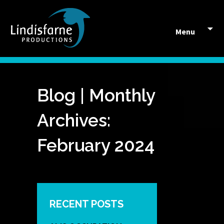
Skip to content
Menu
Blog | Monthly
Archives:
February 2024
RECENT POSTS