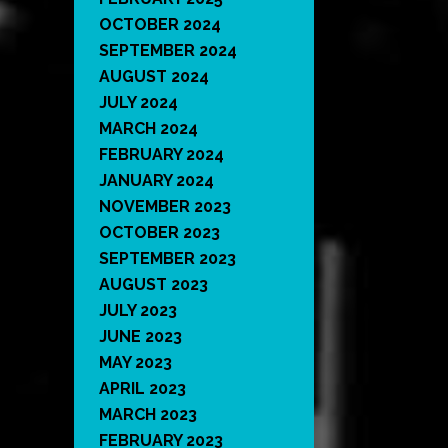
OCTOBER 2024
SEPTEMBER 2024
AUGUST 2024
JULY 2024
MARCH 2024
FEBRUARY 2024
JANUARY 2024
NOVEMBER 2023
OCTOBER 2023
SEPTEMBER 2023
AUGUST 2023
JULY 2023
JUNE 2023
MAY 2023
APRIL 2023
MARCH 2023
FEBRUARY 2023