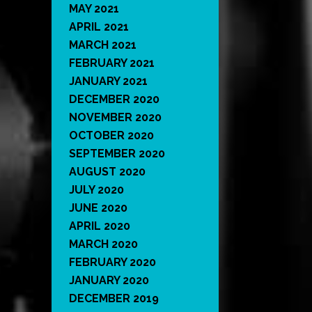
MAY 2021
APRIL 2021
MARCH 2021
FEBRUARY 2021
JANUARY 2021
DECEMBER 2020
NOVEMBER 2020
OCTOBER 2020
SEPTEMBER 2020
AUGUST 2020
JULY 2020
JUNE 2020
APRIL 2020
MARCH 2020
FEBRUARY 2020
JANUARY 2020
DECEMBER 2019