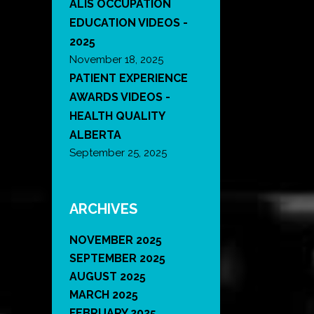
ALIS OCCUPATION
EDUCATION VIDEOS -
2025
November 18, 2025
PATIENT EXPERIENCE
AWARDS VIDEOS -
HEALTH QUALITY
ALBERTA
September 25, 2025
ARCHIVES
NOVEMBER 2025
SEPTEMBER 2025
AUGUST 2025
MARCH 2025
FEBRUARY 2025