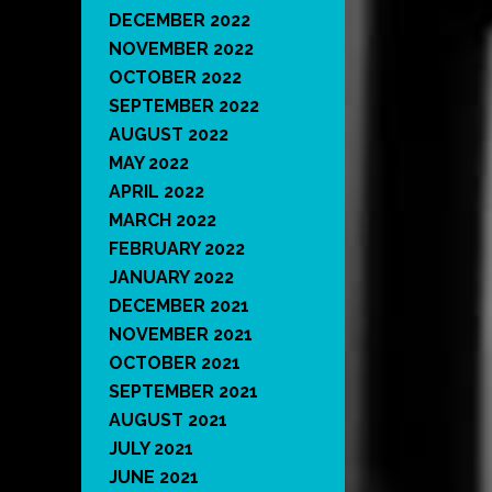
DECEMBER 2022
NOVEMBER 2022
OCTOBER 2022
SEPTEMBER 2022
AUGUST 2022
MAY 2022
APRIL 2022
MARCH 2022
FEBRUARY 2022
JANUARY 2022
DECEMBER 2021
NOVEMBER 2021
OCTOBER 2021
SEPTEMBER 2021
AUGUST 2021
JULY 2021
JUNE 2021