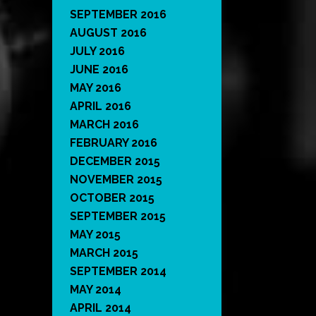
SEPTEMBER 2016
AUGUST 2016
JULY 2016
JUNE 2016
MAY 2016
APRIL 2016
MARCH 2016
FEBRUARY 2016
DECEMBER 2015
NOVEMBER 2015
OCTOBER 2015
SEPTEMBER 2015
MAY 2015
MARCH 2015
SEPTEMBER 2014
MAY 2014
APRIL 2014