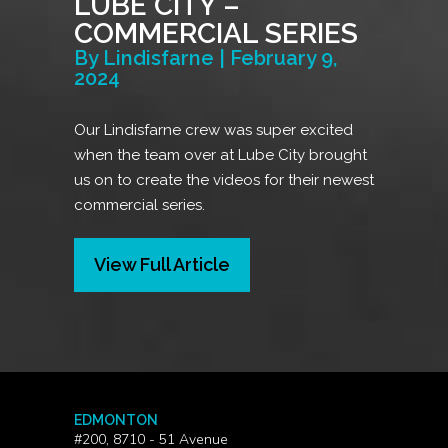
LUBE CITY –
COMMERCIAL SERIES
By Lindisfarne | February 9,
2024
Our Lindisfarne crew was super excited
when the team over at Lube City brought
us on to create the videos for their newest
commercial series.
View Full Article
EDMONTON
#200, 8710 - 51 Avenue