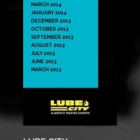
MARCH 2014
JANUARY 2014
DECEMBER 2013
OCTOBER 2013
SEPTEMBER 2013
AUGUST 2013
JULY 2013
JUNE 2013
MARCH 2013