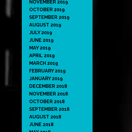
NOVEMBER 2019
OCTOBER 2019
SEPTEMBER 2019
AUGUST 2019
JULY 2019
JUNE 2019
MAY 2019
APRIL 2019
MARCH 2019
FEBRUARY 2019
JANUARY 2019
DECEMBER 2018
NOVEMBER 2018
OCTOBER 2018
SEPTEMBER 2018
AUGUST 2018
JUNE 2018