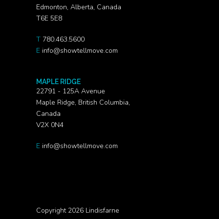
Edmonton, Alberta, Canada
T6E 5E8
T
780.463.5600
E
info@showtellmove.com
MAPLE RIDGE
22791 - 125A Avenue
Maple Ridge, British Columbia,
Canada
V2X 0N4
E
info@showtellmove.com
Copyright 2026 Lindisfarne