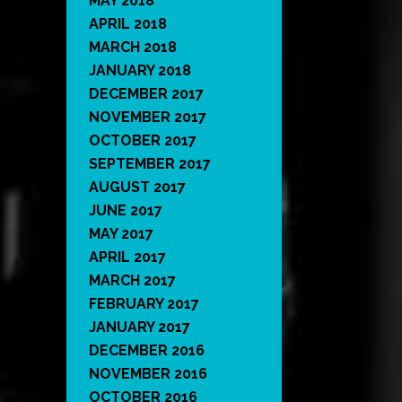
MAY 2018
APRIL 2018
MARCH 2018
JANUARY 2018
DECEMBER 2017
NOVEMBER 2017
OCTOBER 2017
SEPTEMBER 2017
AUGUST 2017
JUNE 2017
MAY 2017
APRIL 2017
MARCH 2017
FEBRUARY 2017
JANUARY 2017
DECEMBER 2016
NOVEMBER 2016
OCTOBER 2016