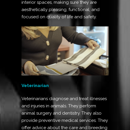
interior spaces, making sure they are
aesthetically pleasing, functional, and
focused on quality of life and safety.
Veterinarian
Veterinarians diagnose and treat illnesses
and injuries in animals. They perform
animal surgery and dentistry. They also
provide preventive medical services. They
offer advice about the care and breeding