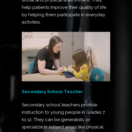
help patients improve their quality of life
by helping them participate in everyday
activities.
Secondary School Teacher
Secondary school teachers provide
instruction to young people in Grades 7
to 12. They can be generalists, or
specialize in subject areas like physical