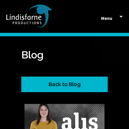
Skip to content
Menu
Blog
Back to Blog