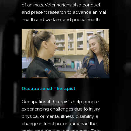
of animals. Veterinarians also conduct
and present research to advance animal
health and welfare, and public health.
Occupational Therapist
Occupational therapists help people
experiencing challenges due to injury,
physical or mental illness, disability, a
change in function, or barriers in the
social and physical environment. They