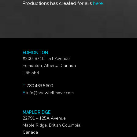
Productions has created for alis
here.
EDMONTON
#200, 8710 - 51 Avenue
Edmonton, Alberta, Canada
T6E 5E8
T
780.463.5600
E
info@showtellmove.com
MAPLE RIDGE
22791 - 125A Avenue
Maple Ridge, British Columbia,
Canada