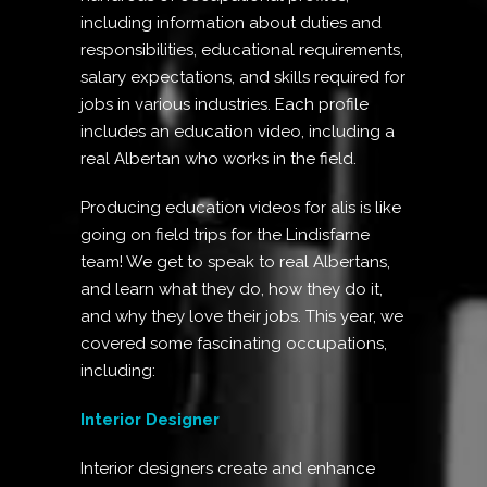
including information about duties and
responsibilities, educational requirements,
salary expectations, and skills required for
jobs in various industries. Each profile
includes an education video, including a
real Albertan who works in the field.
Producing education videos for alis is like
going on field trips for the Lindisfarne
team! We get to speak to real Albertans,
and learn what they do, how they do it,
and why they love their jobs. This year, we
covered some fascinating occupations,
including:
Interior Designer
Interior designers create and enhance