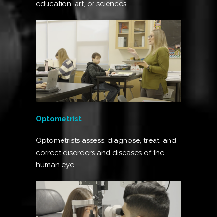
education, art, or sciences.
Optometrist
Optometrists assess, diagnose, treat, and
correct disorders and diseases of the
human eye.