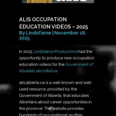
ALIS OCCUPATION
EDUCATION VIDEOS – 2025
By Lindisfarne | November 18,
2025
In 2025,
Lindisfarne Productions
had the
opportunity to produce new occupation
education videos for the
Government of
Alberta’s alis initiative.
alis.alberta.ca is a well-known and well-
used resource, provided by the
Government of Alberta, that educates
Albertans about career opportunities in
the province. The website provides
hundreds of occupational profiles,