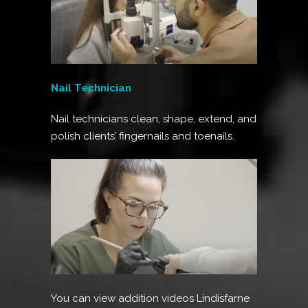
Nail Technician
Nail technicians clean, shape, extend, and
polish clients’ fingernails and toenails.
You can view addition videos Lindisfarne