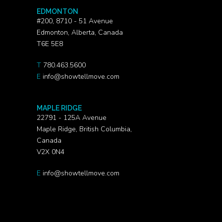
EDMONTON
#200, 8710 - 51 Avenue
Edmonton, Alberta, Canada
T6E 5E8
T
780.463.5600
E
info@showtellmove.com
MAPLE RIDGE
22791 - 125A Avenue
Maple Ridge, British Columbia,
Canada
V2X 0N4
E
info@showtellmove.com