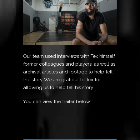
Our team used interviews with Tex himself,
former colleagues and players, as well as
archival articles and footage to help tell
the story. We are grateful to Tex for
allowing us to help tell his story.
You can view the trailer below: