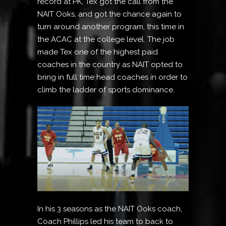
record at PK, Tex got the call from the
NAIT Ooks, and got the chance again to
turn around another program, this time in
the ACAC at the college level. The job
made Tex one of the highest paid
coaches in the country as NAIT opted to
bring in full time head coaches in order to
climb the ladder of sports dominance.
In his 3 seasons as the NAIT Ooks coach,
Coach Phillips led his team to back to