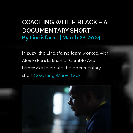
COACHING WHILE BLACK – A
DOCUMENTARY SHORT
By Lindisfarne | March 28, 2024
In 2023, the Lindisfarne team worked with
Alex Eskandarkhah of Gamble Ave
Filmworks to create the documentary
short
Coaching While Black.