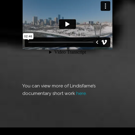
You can view more of Lindisfarne’s
documentary short work
here.