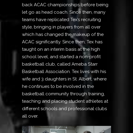
back ACAC championships before being
let go as head coach. Since then, many
teams have replicated Tex’s recruiting
style, bringing in players from all over
which has changed the makeup of the
ACAC significantly. Since then, Tex has
taught on an interim basis at the high
school level, and started a non-profit
basketball club, called Ameba Starr
Basketball Association. Tex lives with his
wife and 3 daughters in St. Albert, where
he continues to be involved in the
basketball community through training,
teaching and placing student athletes at
different schools and professional clubs
all over.