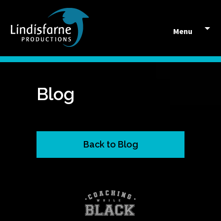
Skip to content
Menu
Blog
Back to Blog