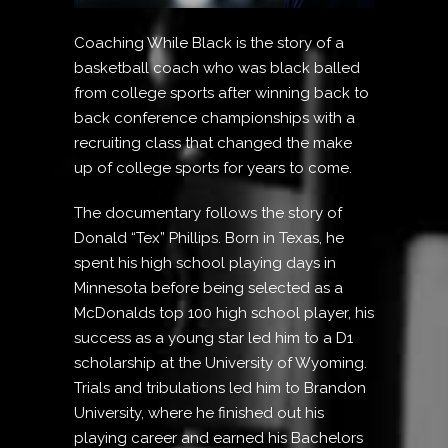
Coaching While Black is the story of a
basketball coach who was black balled
from college sports after winning back to
back conference championships with a
recruiting class that changed the make
up of college sports for years to come.
The documentary follows the story of
Donald “Tex” Phillips. Born in Texas, he
spent his high school playing days in
Minnesota before being selected as a
McDonalds top 100 high school player, his
success as a young star led him to a D1
scholarship at the University of Wyoming.
Trials and tribulations led him to Brandon
University, where he finished out his
playing career and earned his Bachelors