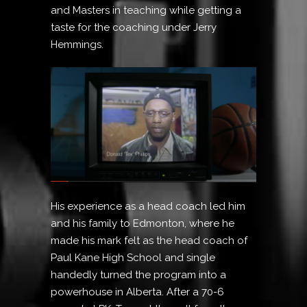
and Masters in teaching while getting a
taste for the coaching under Jerry
Hemmings.
His experience as a head coach led him
and his family to Edmonton, where he
made his mark felt as the head coach of
Paul Kane High School and single
handedly turned the program into a
powerhouse in Alberta. After a 70-6