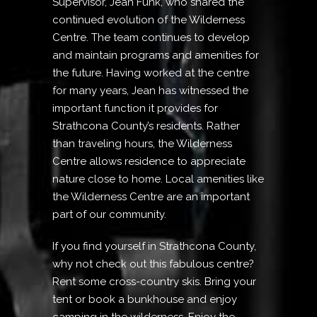
Supervisor, Jean Funk, who shared the
continued evolution of the Wilderness
Centre. The team continues to develop
and maintain programs and amenities for
the future. Having worked at the centre
for many years, Jean has witnessed the
important function it provides for
Strathcona County’s residents. Rather
than traveling hours, the Wilderness
Centre allows residence to appreciate
nature close to home. Local amenities like
the Wilderness Centre are an important
part of our community.
If you find yourself in Strathcona County,
why not check out this fabulous centre?
Rent some cross-country skis. Bring your
tent or book a bunkhouse and enjoy
camping in the wilderness. Enjoy the