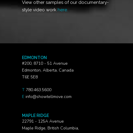
View other samples of our documentary-
style video work
here.
EDMONTON
#200, 8710 - 51 Avenue
Edmonton, Alberta, Canada
T6E 5E8
T
780.463.5600
E
info@showtellmove.com
MAPLE RIDGE
22791 - 125A Avenue
Maple Ridge, British Columbia,