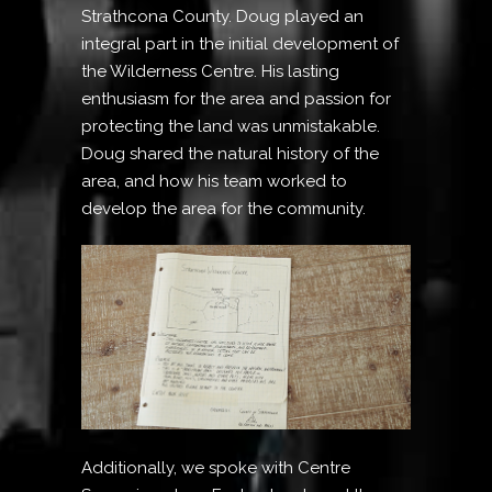
Strathcona County. Doug played an
integral part in the initial development of
the Wilderness Centre. His lasting
enthusiasm for the area and passion for
protecting the land was unmistakable.
Doug shared the natural history of the
area, and how his team worked to
develop the area for the community.
Additionally, we spoke with Centre