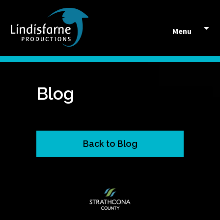
Skip to content
Menu
Blog
Back to Blog