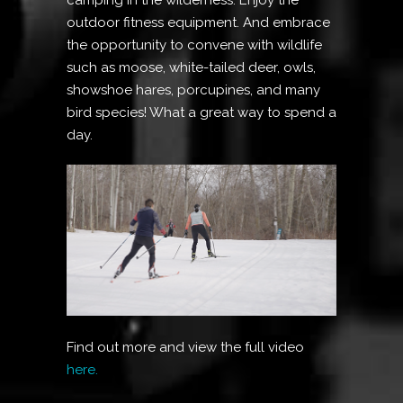
outdoor fitness equipment. And embrace
the opportunity to convene with wildlife
such as moose, white-tailed deer, owls,
showshoe hares, porcupines, and many
bird species! What a great way to spend a
day.
Find out more and view the full video
here.