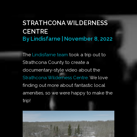
STRATHCONA WILDERNESS
CENTRE
By Lindisfarne | November 8, 2022
The
Lindisfarne team
took a trip out to
Strathcona County to create a
documentary-style video about the
Strathcona Wilderness Centre.
We love
finding out more about fantastic local
amenities, so we were happy to make the
trip!