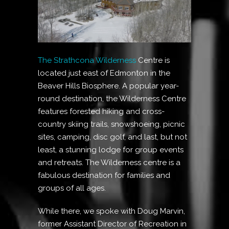
The Strathcona Wilderness
Centre is
located just east of Edmonton in the
Beaver Hills Biosphere. A popular year-
round destination, the Wilderness Centre
features forested hiking and cross-
country skiing trails, snowshoeing, picnic
sites, camping, disc golf, and last, but not
least, a stunning lodge for group events
and retreats. The Wilderness centre is a
fabulous destination for families and
groups of all ages.
While there, we spoke with Doug Marvin,
former Assistant Director of Recreation in