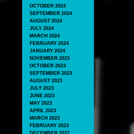
OCTOBER 2024
SEPTEMBER 2024
AUGUST 2024
JULY 2024
MARCH 2024
FEBRUARY 2024
JANUARY 2024
NOVEMBER 2023
OCTOBER 2023
SEPTEMBER 2023
AUGUST 2023
JULY 2023
JUNE 2023
MAY 2023
APRIL 2023
MARCH 2023
FEBRUARY 2023
DECEMBER 2022