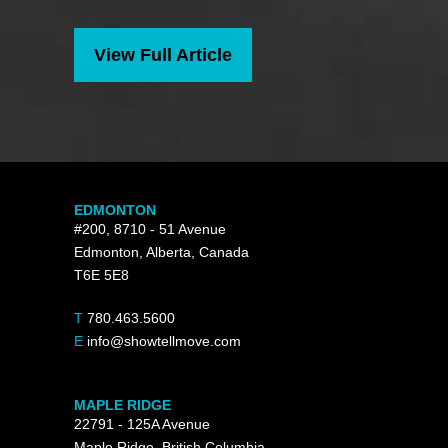
View Full Article
EDMONTON
#200, 8710 - 51 Avenue
Edmonton, Alberta, Canada
T6E 5E8
T
780.463.5600
E
info@showtellmove.com
MAPLE RIDGE
22791 - 125A Avenue
Maple Ridge, British Columbia,