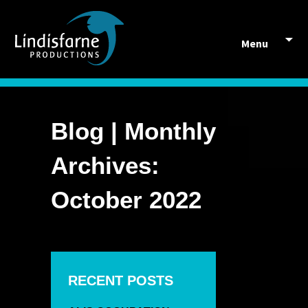
Skip to content
Menu
Blog | Monthly
Archives:
October 2022
RECENT POSTS