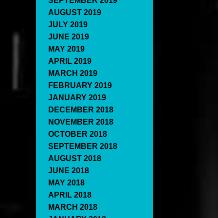
SEPTEMBER 2019
AUGUST 2019
JULY 2019
JUNE 2019
MAY 2019
APRIL 2019
MARCH 2019
FEBRUARY 2019
JANUARY 2019
DECEMBER 2018
NOVEMBER 2018
OCTOBER 2018
SEPTEMBER 2018
AUGUST 2018
JUNE 2018
MAY 2018
APRIL 2018
MARCH 2018