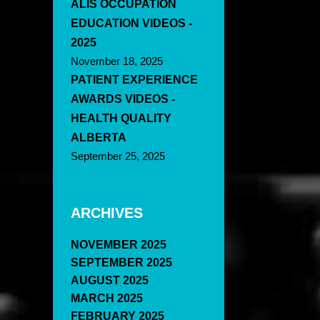
ALIS OCCUPATION
EDUCATION VIDEOS -
2025
November 18, 2025
PATIENT EXPERIENCE
AWARDS VIDEOS -
HEALTH QUALITY
ALBERTA
September 25, 2025
ARCHIVES
NOVEMBER 2025
SEPTEMBER 2025
AUGUST 2025
MARCH 2025
FEBRUARY 2025