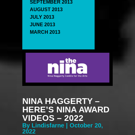
SEPTEMBER 2013
AUGUST 2013
JULY 2013
JUNE 2013
MARCH 2013
NINA HAGGERTY –
HERE’S NINA AWARD
VIDEOS – 2022
By Lindisfarne | October 20,
2022