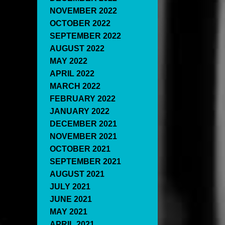
NOVEMBER 2022
OCTOBER 2022
SEPTEMBER 2022
AUGUST 2022
MAY 2022
APRIL 2022
MARCH 2022
FEBRUARY 2022
JANUARY 2022
DECEMBER 2021
NOVEMBER 2021
OCTOBER 2021
SEPTEMBER 2021
AUGUST 2021
JULY 2021
JUNE 2021
MAY 2021
APRIL 2021