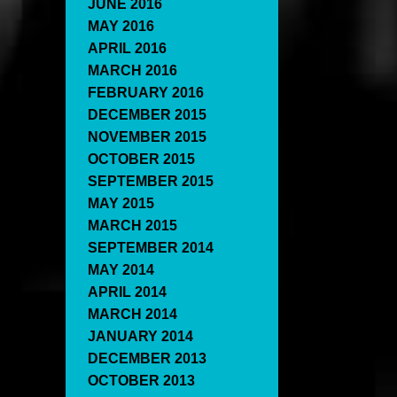
JUNE 2016
MAY 2016
APRIL 2016
MARCH 2016
FEBRUARY 2016
DECEMBER 2015
NOVEMBER 2015
OCTOBER 2015
SEPTEMBER 2015
MAY 2015
MARCH 2015
SEPTEMBER 2014
MAY 2014
APRIL 2014
MARCH 2014
JANUARY 2014
DECEMBER 2013
OCTOBER 2013