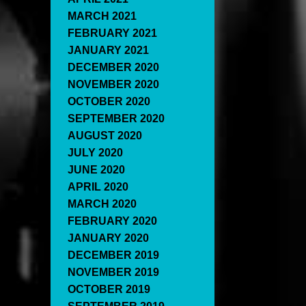
MARCH 2021
FEBRUARY 2021
JANUARY 2021
DECEMBER 2020
NOVEMBER 2020
OCTOBER 2020
SEPTEMBER 2020
AUGUST 2020
JULY 2020
JUNE 2020
APRIL 2020
MARCH 2020
FEBRUARY 2020
JANUARY 2020
DECEMBER 2019
NOVEMBER 2019
OCTOBER 2019