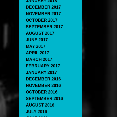
JANUARY 2018
DECEMBER 2017
NOVEMBER 2017
OCTOBER 2017
SEPTEMBER 2017
AUGUST 2017
JUNE 2017
MAY 2017
APRIL 2017
MARCH 2017
FEBRUARY 2017
JANUARY 2017
DECEMBER 2016
NOVEMBER 2016
OCTOBER 2016
SEPTEMBER 2016
AUGUST 2016
JULY 2016