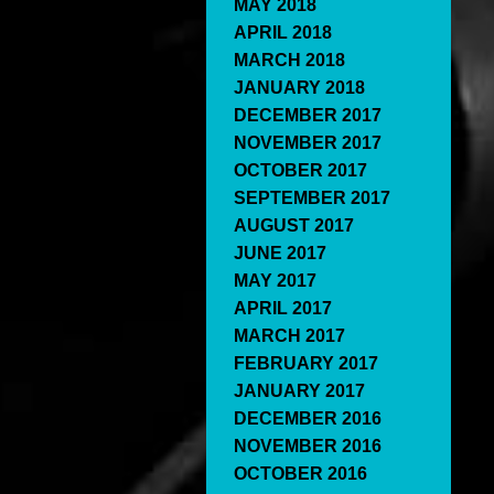
MAY 2018
APRIL 2018
MARCH 2018
JANUARY 2018
DECEMBER 2017
NOVEMBER 2017
OCTOBER 2017
SEPTEMBER 2017
AUGUST 2017
JUNE 2017
MAY 2017
APRIL 2017
MARCH 2017
FEBRUARY 2017
JANUARY 2017
DECEMBER 2016
NOVEMBER 2016
OCTOBER 2016