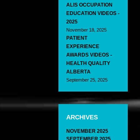
ALIS OCCUPATION
EDUCATION VIDEOS -
2025
November 18, 2025
PATIENT
EXPERIENCE
AWARDS VIDEOS -
HEALTH QUALITY
ALBERTA
September 25, 2025
ARCHIVES
NOVEMBER 2025
SEPTEMBER 2025