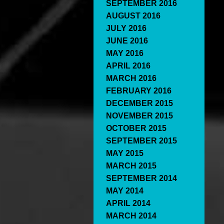
SEPTEMBER 2016
AUGUST 2016
JULY 2016
JUNE 2016
MAY 2016
APRIL 2016
MARCH 2016
FEBRUARY 2016
DECEMBER 2015
NOVEMBER 2015
OCTOBER 2015
SEPTEMBER 2015
MAY 2015
MARCH 2015
SEPTEMBER 2014
MAY 2014
APRIL 2014
MARCH 2014