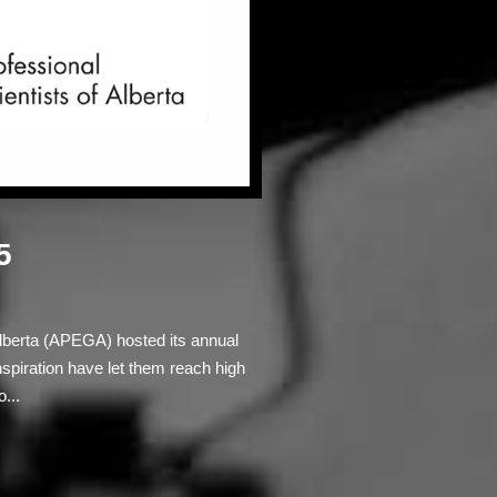
5
Alberta (APEGA) hosted its annual
iration have let them reach high
...