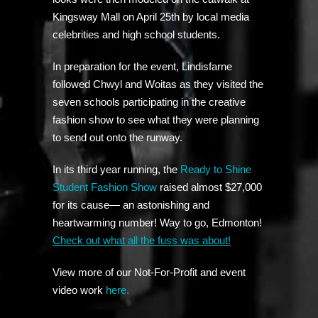
Kingsway Mall on April 25th by local media
celebrities and high school students.
In preparation for the event, Lindisfarne
followed Chwyl and Woitas as they visited the
seven schools participating in the creative
fashion show to see what they were planning
to send out onto the runway.
In its third year running, the
Ready to Shine
Student Fashion Show
raised almost $27,000
for its cause— an astonishing and
heartwarming number! Way to go, Edmonton!
Check out what all the fuss was about!
View more of our Not-For-Profit and event
video work
here.