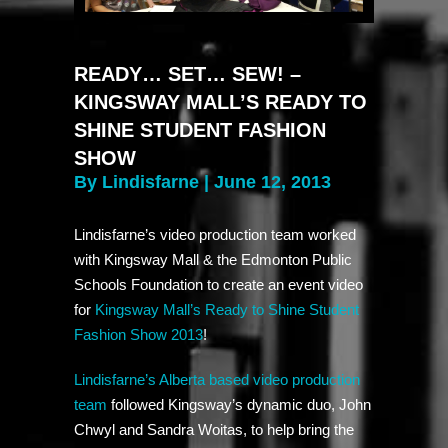
READY… SET… SEW! –
KINGSWAY MALL’S READY TO
SHINE STUDENT FASHION
SHOW
By Lindisfarne | June 12, 2013
Lindisfarne’s video production team worked
with Kingsway Mall & the Edmonton Public
Schools Foundation to create an event video
for
Kingsway Mall’s Ready to Shine Student
Fashion Show 2013
!
Lindisfarne’s Alberta based video production
team
followed Kingsway’s dynamic duo, John
Chwyl and Sandra Woitas, to help bring the