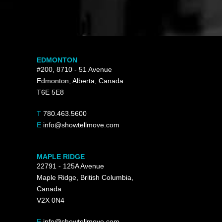
EDMONTON
#200, 8710 - 51 Avenue
Edmonton, Alberta, Canada
T6E 5E8
T
780.463.5600
E
info@showtellmove.com
MAPLE RIDGE
22791 - 125A Avenue
Maple Ridge, British Columbia,
Canada
V2X 0N4
E
info@showtellmove.com