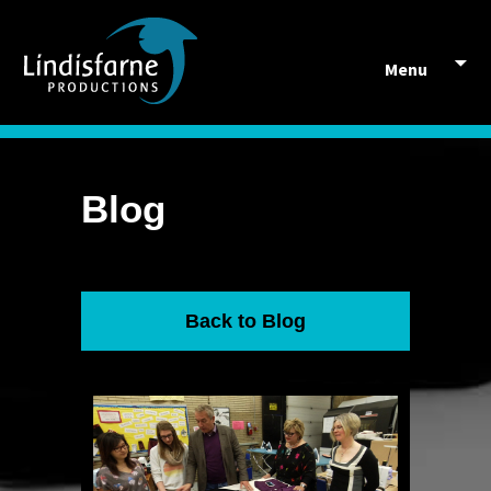
Skip to content
Menu
Blog
Back to Blog