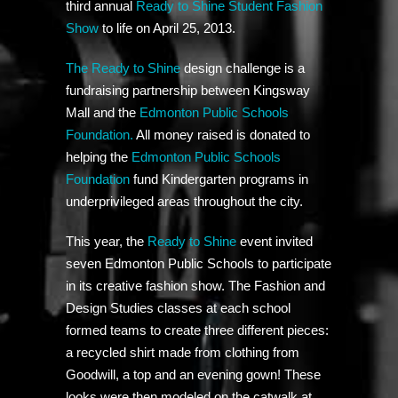
third annual
Ready to Shine Student Fashion
Show
to life on April 25, 2013.
The Ready to Shine
design challenge is a
fundraising partnership between Kingsway
Mall and the
Edmonton Public Schools
Foundation.
All money raised is donated to
helping the
Edmonton Public Schools
Foundation
fund Kindergarten programs in
underprivileged areas throughout the city.
This year, the
Ready to Shine
event invited
seven Edmonton Public Schools to participate
in its creative fashion show. The Fashion and
Design Studies classes at each school
formed teams to create three different pieces:
a recycled shirt made from clothing from
Goodwill, a top and an evening gown! These
looks were then modeled on the catwalk at