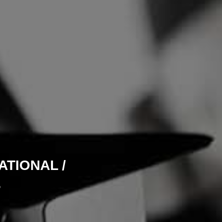
TIONAL /
S