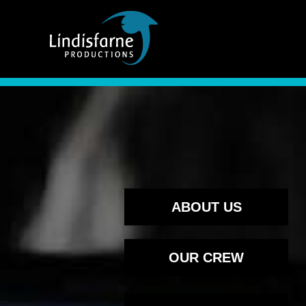
Skip to content
ABOUT US
OUR CREW