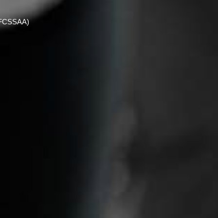
 (FCSSAA)