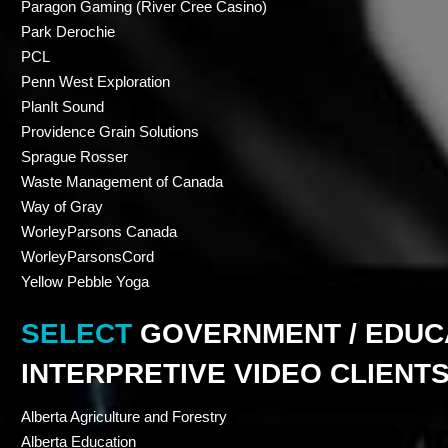
Paragon Gaming (River Cree Casino)
Park Derochie
PCL
Penn West Exploration
PlanIt Sound
Providence Grain Solutions
Sprague Rosser
Waste Management of Canada
Way of Gray
WorleyParsons Canada
WorleyParsonsCord
Yellow Pebble Yoga
SELECT
GOVERNMENT / EDUCA
INTERPRETIVE VIDEO CLIENT
Alberta Agriculture and Forestry
Alberta Education