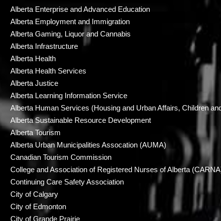
Alberta Enterprise and Advanced Education
Alberta Employment and Immigration
Alberta Gaming, Liquor and Cannabis
Alberta Infrastructure
Alberta Health
Alberta Health Services
Alberta Justice
Alberta Learning Information Service
Alberta Human Services (Housing and Urban Affairs, Children an
Alberta Sustainable Resource Development
Alberta Tourism
Alberta Urban Municipalities Assocation (AUMA)
Canadian Tourism Commission
College and Association of Registered Nurses of Alberta (CARNA
Continuing Care Safety Association
City of Calgary
City of Edmonton
City of Grande Prairie