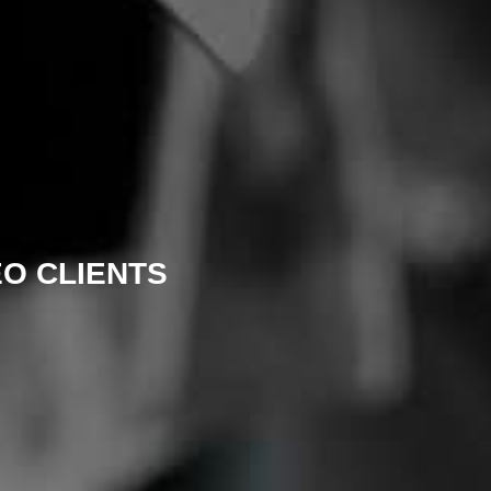
EO CLIENTS