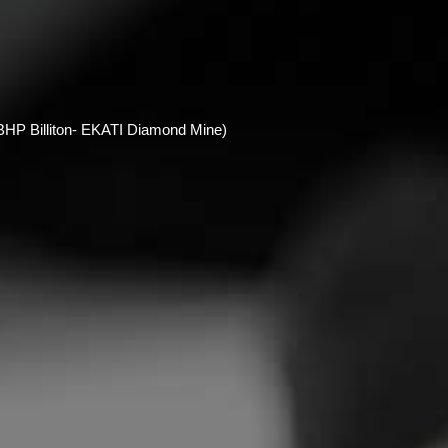
HP Billiton- EKATI Diamond Mine)