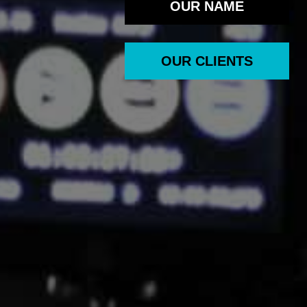
OUR NAME
OUR CLIENTS