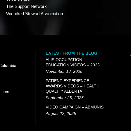
The Support Network
Winnifred Stewart Association
LATEST FROM THE BLOG
e
ALIS OCCUPATION
EDUCATION VIDEOS – 2025
 Columbia,
November 18, 2025
PATIENT EXPERIENCE
AWARDS VIDEOS – HEALTH
QUALITY ALBERTA
e.com
September 25, 2025
VIDEO CAMPAIGN – ABMUNIS
August 22, 2025